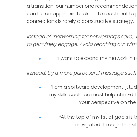
a transition, our number one recommendation
can be an appropriate place to reach out to p
connections is rarely a constructive strategy.
Instead of “networking for networking’s sake,”
to genuinely engage. Avoid reaching out with
“I want to expand my network in E
Instead, try a more purposeful message such 
“I am a software development [stud
my skills could be most helpful in Ed 
your perspective on the b
“At the top of my list of goals 
navigated through transit