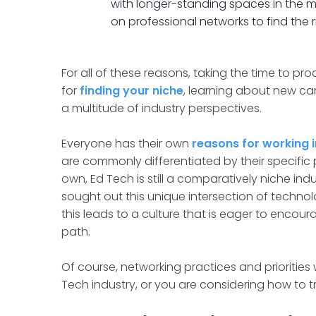
with longer-standing spaces in the 
on professional networks to find the ri
For all of these reasons, taking the time to p
for
finding your niche
, learning about new ca
a multitude of industry perspectives.
Everyone has their own
reasons for working i
are commonly differentiated by their specific pas
own, Ed Tech is still a comparatively niche ind
sought out this unique intersection of technol
this leads to a culture that is eager to encour
path.
Of course, networking practices and priorities wi
Tech industry, or you are considering how to t