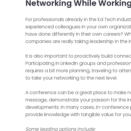
Networking While Working
For professionals already in the Ed Tech industr
experienced colleagues in your own organizat
have done differently in their own careers? W
companies are really taking leadership in the 
It is also important to proactively build conn
Participating in LinkedIn groups and professiona
requires a bit more planning, traveling to att
to take your networking to the next level.
A conference can be a great place to make n
message, demonstrate your passion for the ind
developments. In many cases, in-conference 
provide knowledge with tangible value for your
Some leading options include: