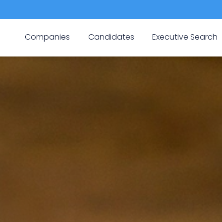
Companies
Candidates
Executive Search