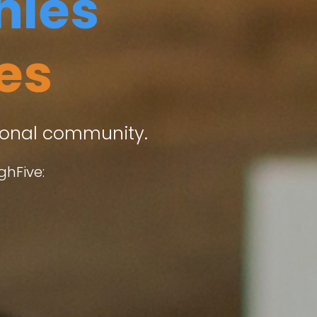
ies
es
sional community.
ghFive: