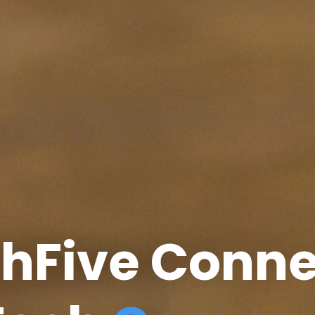
ghFive Conne