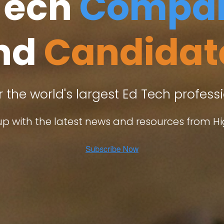
Tech
Compan
nd
Candidat
r the world's largest Ed Tech profes
p with the latest news and resources from Hi