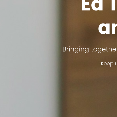
Ed 
a
Bringing togethe
Keep u