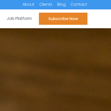
About
Clients
Blog
Contact
Job Platform
Subscribe Now