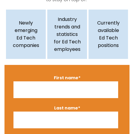
Industry
Newly
Currently
trends and
emerging
available
statistics
Ed Tech
Ed Tech
for Ed Tech
companies
positions
employees
First name
*
Last name
*