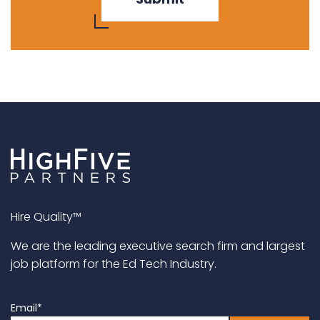
Hire Quality™
We are the leading executive search firm and largest
job platform for the Ed Tech Industry.
Email
*