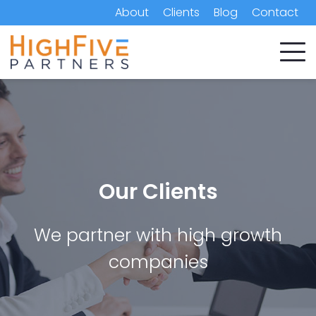
About
Clients
Blog
Contact
Our Clients
We partner with high growth
companies