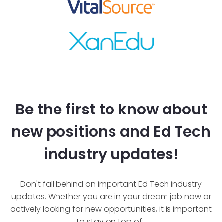
Be the first to know about
new positions and Ed Tech
industry updates!
Don't fall behind on important Ed Tech industry
updates. Whether you are in your dream job now or
actively looking for new opportunities, it is important
to stay on top of: