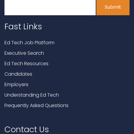
Fast Links
Ed Tech Job Platform
Executive Search
Ed Tech Resources
Candidates
Employers
Understanding Ed Tech
Frequently Asked Questions
Contact Us