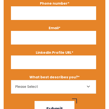
Phone number
*
Email
*
LinkedIn Profile URL
*
What best describes you?
*
Please Select